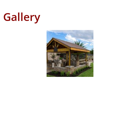
Gallery