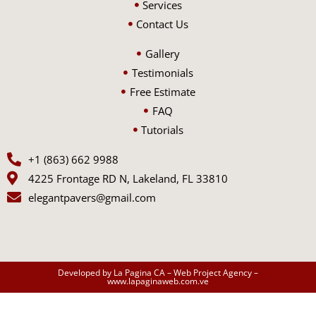
Services
Contact Us
Gallery
Testimonials
Free Estimate
FAQ
Tutorials
+1 (863) 662 9988
4225 Frontage RD N, Lakeland, FL 33810
elegantpavers@gmail.com
Developed by La Pagina CA – Web Project Agency –
www.lapaginaweb.com.ve