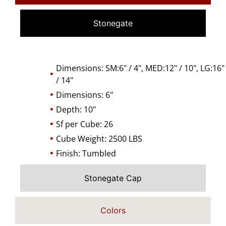
Stonegate
Dimensions: SM:6" / 4", MED:12" / 10", LG:16"
/ 14"
Dimensions: 6"
Depth: 10"
Sf per Cube: 26
Cube Weight: 2500 LBS
Finish: Tumbled
Stonegate Cap
Colors