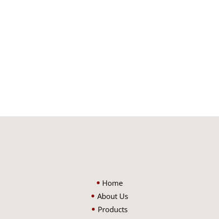
Home
About Us
Products