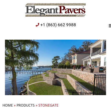
+1 (863) 662 9988
HOME
»
PRODUCTS
»
STONEGATE