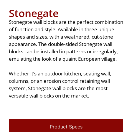
Stonegate
Stonegate wall blocks are the perfect combination
of function and style. Available in three unique
shapes and sizes, with a weathered, cut-stone
appearance. The double-sided Stonegate wall
blocks can be installed in patterns or irregularly,
emulating the look of a quaint European village.
Whether it’s an outdoor kitchen, seating wall,
columns, or an erosion control retaining wall
system, Stonegate wall blocks are the most
versatile wall blocks on the market.
Product Specs