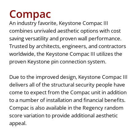
Compac
An industry favorite, Keystone Compac III
combines unrivaled aesthetic options with cost
saving versatility and proven wall performance.
Trusted by architects, engineers, and contractors
worldwide, the Keystone Compac III utilizes the
proven Keystone pin connection system.
Due to the improved design, Keystone Compac III
delivers all of the structural security people have
come to expect from the Compac unit in addition
to a number of installation and financial benefits.
Compac is also available in the Regency random
score variation to provide additional aesthetic
appeal.