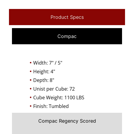
Product Specs
Compac
Width: 7" / 5"
Height: 4"
Depth: 8"
Unist per Cube: 72
Cube Weight: 1100 LBS
Finish: Tumbled
Compac Regency Scored