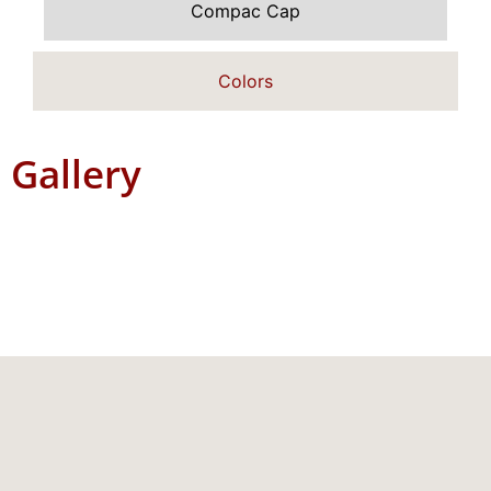
Compac Cap
Colors
Gallery