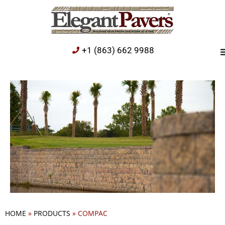
+1 (863) 662 9988
HOME
»
PRODUCTS
»
COMPAC