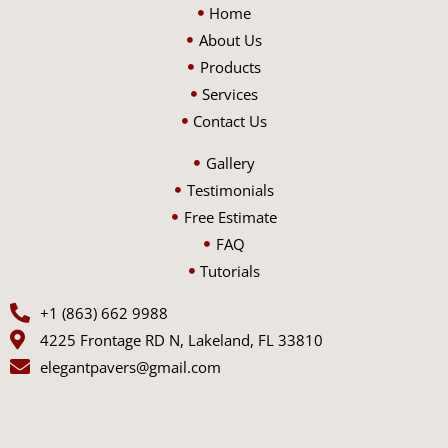
Home
About Us
Products
Services
Contact Us
Gallery
Testimonials
Free Estimate
FAQ
Tutorials
+1 (863) 662 9988
4225 Frontage RD N, Lakeland, FL 33810
elegantpavers@gmail.com