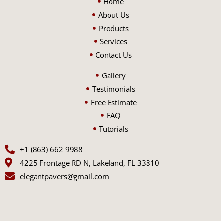
Home
About Us
Products
Services
Contact Us
Gallery
Testimonials
Free Estimate
FAQ
Tutorials
+1 (863) 662 9988
4225 Frontage RD N, Lakeland, FL 33810
elegantpavers@gmail.com