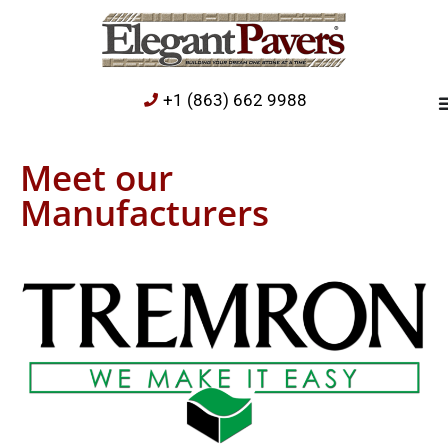
+1 (863) 662 9988
Meet our
Manufacturers